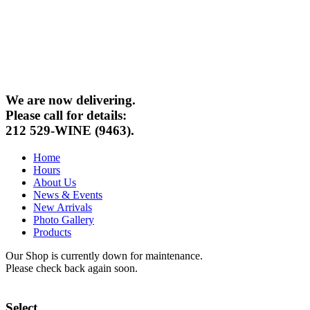
We are now delivering.
Please call for details:
212 529-WINE (9463).
Home
Hours
About Us
News & Events
New Arrivals
Photo Gallery
Products
Our Shop is currently down for maintenance.
Please check back again soon.
Select