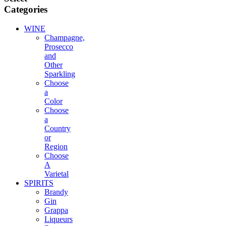
Categories
WINE
Champagne,
Prosecco
and
Other
Sparkling
Choose
a
Color
Choose
a
Country
or
Region
Choose
A
Varietal
SPIRITS
Brandy
Gin
Grappa
Liqueurs