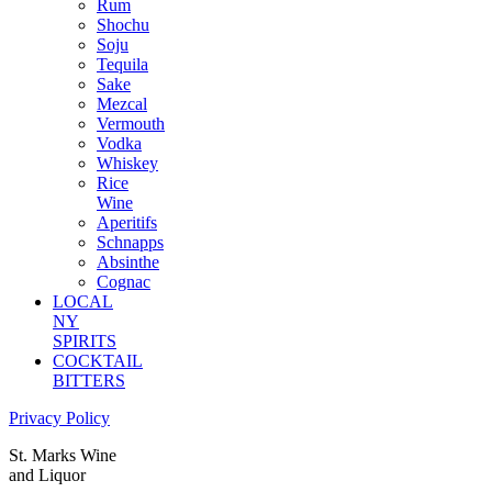
Rum
Shochu
Soju
Tequila
Sake
Mezcal
Vermouth
Vodka
Whiskey
Rice
Wine
Aperitifs
Schnapps
Absinthe
Cognac
LOCAL
NY
SPIRITS
COCKTAIL
BITTERS
Privacy Policy
St. Marks Wine
and Liquor